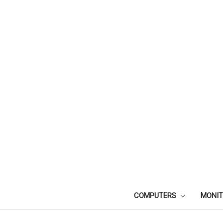
COMPUTERS
MONI