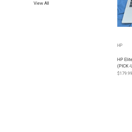
View All
HP
HP Eli
(PICK-
$179.9