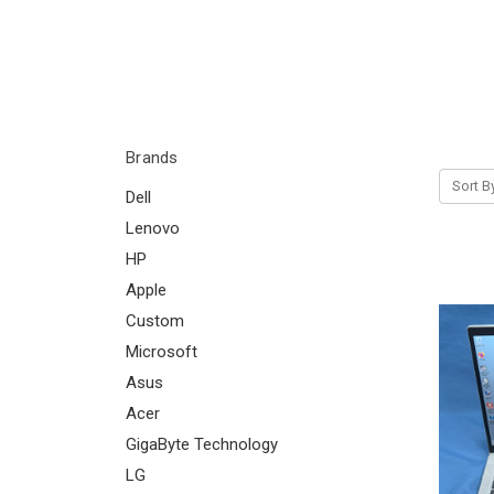
Brands
Sort B
Dell
Lenovo
HP
Apple
Custom
Microsoft
Asus
Acer
GigaByte Technology
LG