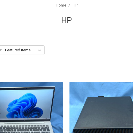
Home
HP
HP
y: