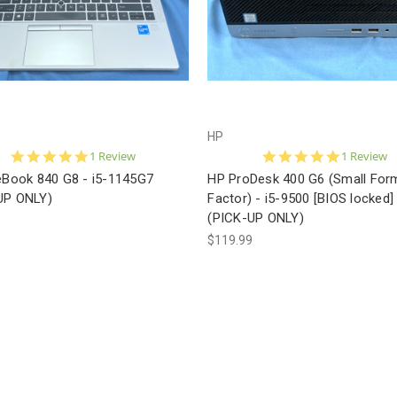
HP
5.0
5.0
1 Review
1 Review
star
star
teBook 840 G8 - i5-1145G7
HP ProDesk 400 G6 (Small For
rating
rating
UP ONLY)
Factor) - i5-9500 [BIOS locked]
(PICK-UP ONLY)
9
$119.99