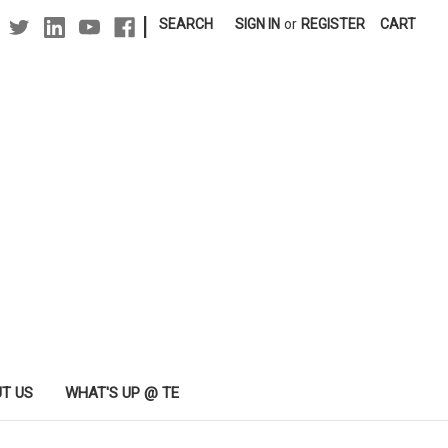
|
SEARCH
SIGN IN
or
REGISTER
CART
T US
WHAT'S UP @ TE