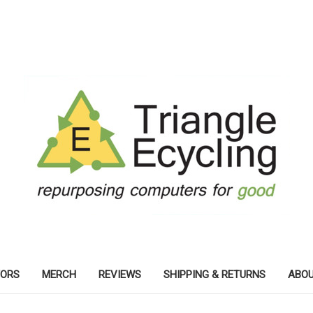
TORS
MERCH
REVIEWS
SHIPPING & RETURNS
ABOU