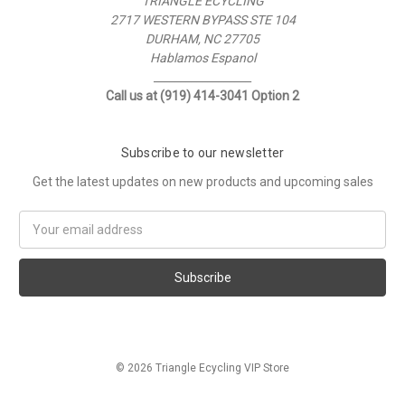
TRIANGLE ECYCLING
2717 WESTERN BYPASS STE 104
DURHAM, NC 27705
Hablamos Espanol
__________________
Call us at (919) 414-3041 Option 2
Subscribe to our newsletter
Get the latest updates on new products and upcoming sales
Email
Address
© 2026 Triangle Ecycling VIP Store