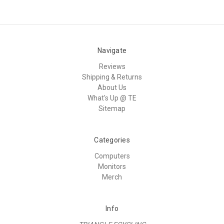
Navigate
Reviews
Shipping & Returns
About Us
What's Up @ TE
Sitemap
Categories
Computers
Monitors
Merch
Info