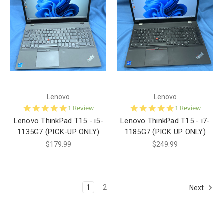
Lenovo
Lenovo
5.0
5.0
1 Review
1 Review
star
star
Lenovo ThinkPad T15 - i5-
Lenovo ThinkPad T15 - i7-
rating
rating
1135G7 (PICK-UP ONLY)
1185G7 (PICK UP ONLY)
$179.99
$249.99
1
2
Next