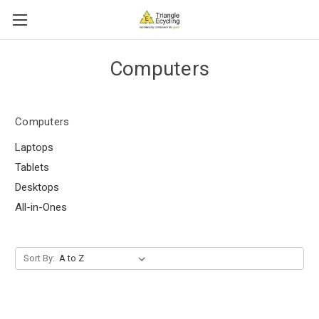
Computers
Computers
Laptops
Tablets
Desktops
All-in-Ones
Sort By: