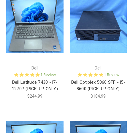
Dell
Dell
5.0
5.0
1 Review
1 Review
star
star
Dell Latitude 7430 - i7-
Dell Optiplex 5060 SFF - i5-
rating
rating
1270P (PICK-UP ONLY)
8600 (PICK-UP ONLY)
$244.99
$184.99