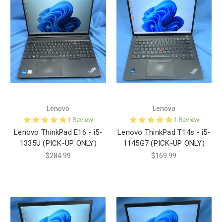
Lenovo
Lenovo
5.0
5.0
1 Review
1 Review
star
star
Lenovo ThinkPad E16 - i5-
Lenovo ThinkPad T14s - i5-
rating
rating
1335U (PICK-UP ONLY)
1145G7 (PICK-UP ONLY)
$284.99
$169.99