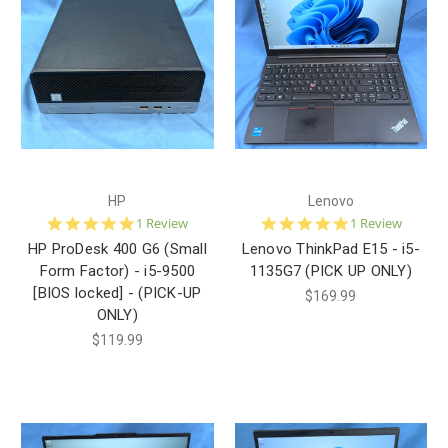
HP
Lenovo
5.0
5.0
1 Review
1 Review
star
star
HP ProDesk 400 G6 (Small
Lenovo ThinkPad E15 - i5-
rating
rating
Form Factor) - i5-9500
1135G7 (PICK UP ONLY)
[BIOS locked] - (PICK-UP
$169.99
ONLY)
$119.99