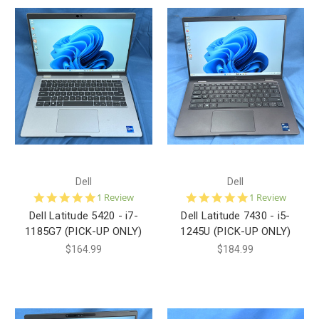
Dell
Dell
5.0
5.0
1 Review
1 Review
star
star
Dell Latitude 5420 - i7-
Dell Latitude 7430 - i5-
rating
rating
1185G7 (PICK-UP ONLY)
1245U (PICK-UP ONLY)
$164.99
$184.99