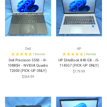
Dell
HP
5.0
5.0
1 Review
1 Review
star
star
Dell Precision 5550 - i9-
HP EliteBook 840 G8 - i5-
rating
rating
10885H - NVIDIA Quadro
1145G7 (PICK-UP ONLY)
T2000 (PICK-UP ONLY)
$179.99
$364.99