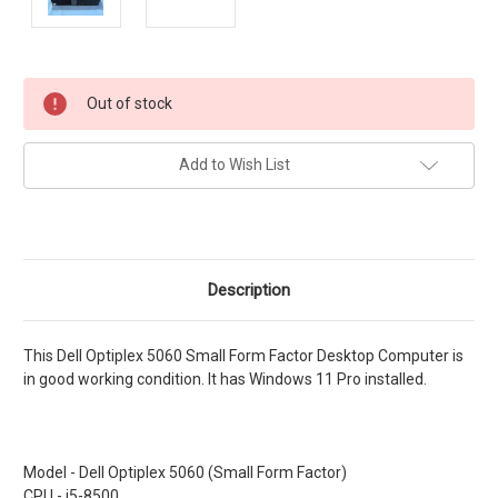
Current
Out of stock
Stock:
Add to Wish List
Description
This Dell Optiplex 5060 Small Form Factor Desktop Computer is
in good working condition. It has Windows 11 Pro installed.
Model - Dell Optiplex 5060 (Small Form Factor)
CPU - i5-8500