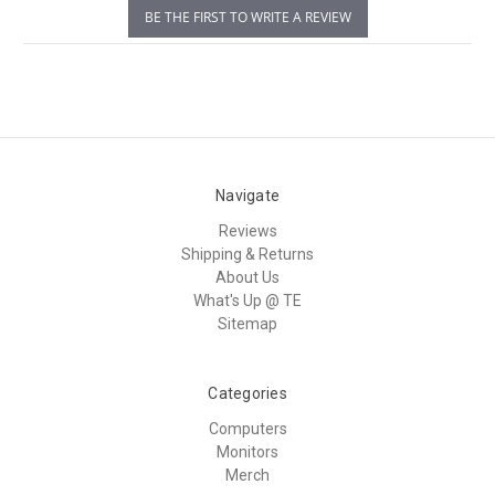
BE THE FIRST TO WRITE A REVIEW
Navigate
Reviews
Shipping & Returns
About Us
What's Up @ TE
Sitemap
Categories
Computers
Monitors
Merch