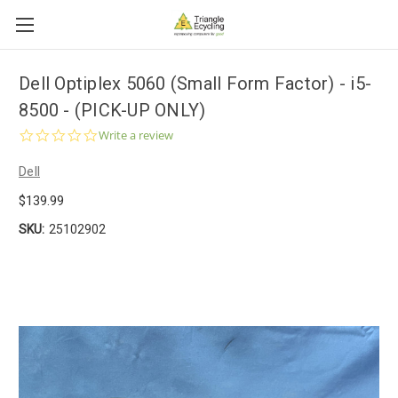
Dell Optiplex 5060 (Small Form Factor) - i5-
8500 - (PICK-UP ONLY)
0.0
Write a review
star
rating
Dell
$139.99
SKU:
25102902