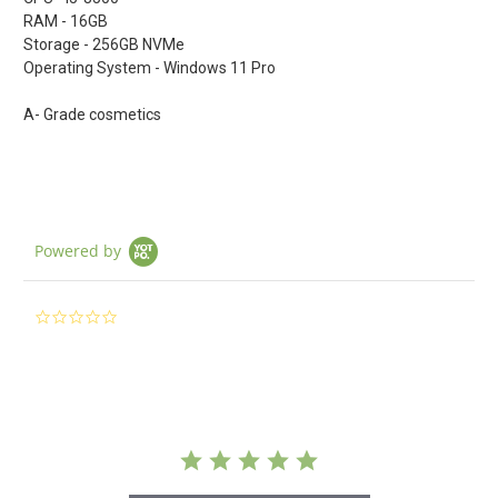
RAM - 16GB
Storage - 256GB NVMe
Operating System - Windows 11 Pro
A- Grade cosmetics
Powered by
0.0
star
rating