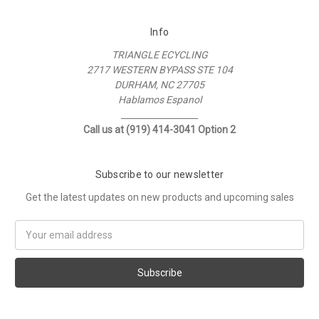
Info
TRIANGLE ECYCLING
2717 WESTERN BYPASS STE 104
DURHAM, NC 27705
Hablamos Espanol
__________________
Call us at (919) 414-3041 Option 2
Subscribe to our newsletter
Get the latest updates on new products and upcoming sales
Email
Address