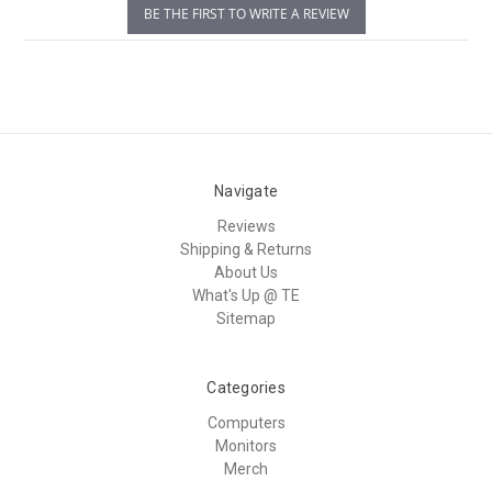
BE THE FIRST TO WRITE A REVIEW
Navigate
Reviews
Shipping & Returns
About Us
What's Up @ TE
Sitemap
Categories
Computers
Monitors
Merch