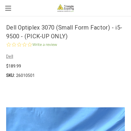
Dell Optiplex 3070 (Small Form Factor) - i5-
9500 - (PICK-UP ONLY)
0.0
Write a review
star
rating
Dell
$189.99
SKU:
26010501