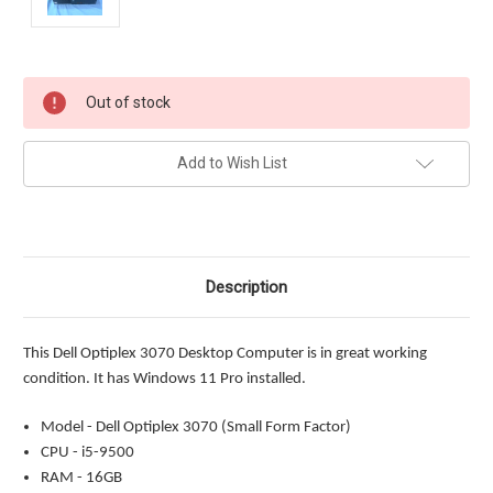
Current
Out of stock
Stock:
Add to Wish List
Description
This Dell Optiplex 3070 Desktop Computer is in great working
condition. It has Windows 11 Pro installed.
Model - Dell Optiplex 3070 (Small Form Factor)
CPU - i5-9500
RAM - 16GB