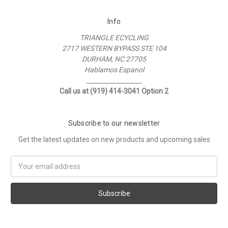
Info
TRIANGLE ECYCLING
2717 WESTERN BYPASS STE 104
DURHAM, NC 27705
Hablamos Espanol
__________________
Call us at (919) 414-3041 Option 2
Subscribe to our newsletter
Get the latest updates on new products and upcoming sales
Email
Address