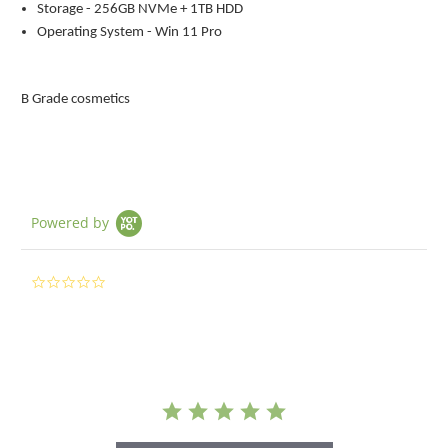
Storage - 256GB NVMe + 1TB HDD
Operating System - Win 11 Pro
B Grade cosmetics
Powered by
0.0
star
rating