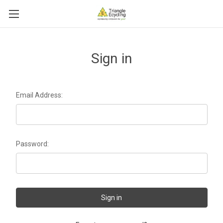
Sign in
Email Address:
Password: