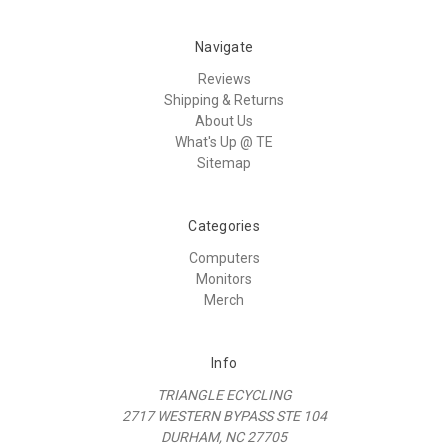
Navigate
Reviews
Shipping & Returns
About Us
What's Up @ TE
Sitemap
Categories
Computers
Monitors
Merch
Info
TRIANGLE ECYCLING
2717 WESTERN BYPASS STE 104
DURHAM, NC 27705