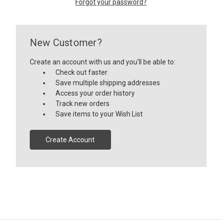
Forgot your password?
New Customer?
Create an account with us and you'll be able to:
Check out faster
Save multiple shipping addresses
Access your order history
Track new orders
Save items to your Wish List
Create Account