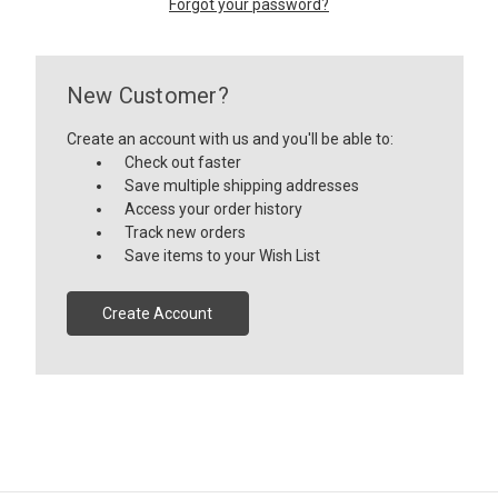
Forgot your password?
New Customer?
Create an account with us and you'll be able to:
Check out faster
Save multiple shipping addresses
Access your order history
Track new orders
Save items to your Wish List
Create Account