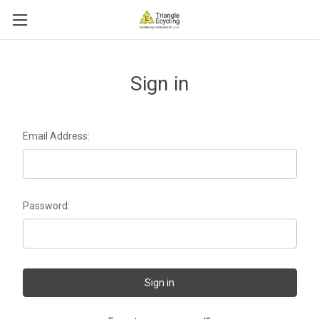
Sign in
Email Address:
Password: