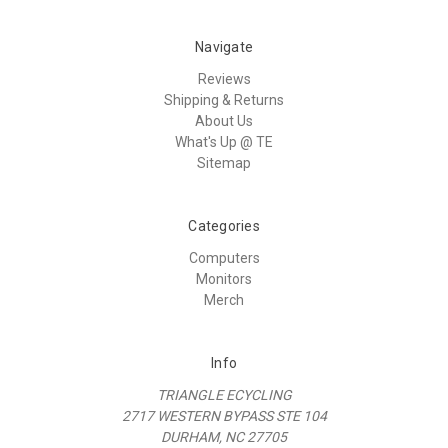
Navigate
Reviews
Shipping & Returns
About Us
What's Up @ TE
Sitemap
Categories
Computers
Monitors
Merch
Info
TRIANGLE ECYCLING
2717 WESTERN BYPASS STE 104
DURHAM, NC 27705